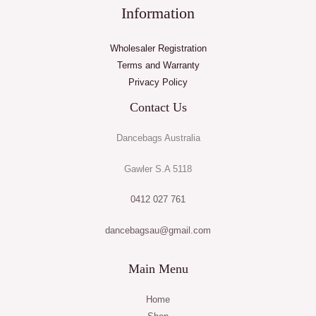
Information
Wholesaler Registration
Terms and Warranty
Privacy Policy
Contact Us
Dancebags Australia
Gawler S.A 5118
0412 027 761
dancebagsau@gmail.com
Main Menu
Home