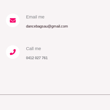
Email me​
dancebagsau@gmail.com
Call me​
0412 027 761