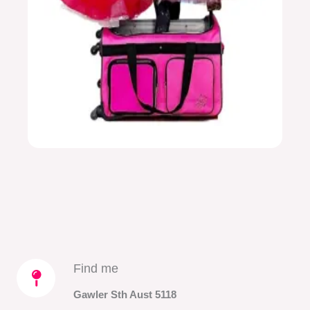
Find me​
Gawler Sth Aust 5118​