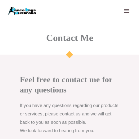
Skip
to
content
Contact Me​​
Feel free to contact me for
any questions​
If you have any questions regarding our products
or services, please contact us and we will get
back to you as soon as possible.
We look forward to hearing from you.